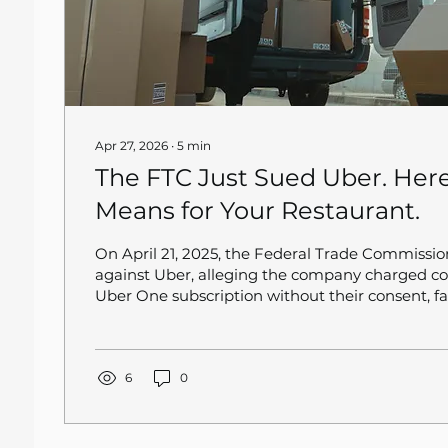
Apr 27, 2026
∙
5
min
The FTC Just Sued Uber. Here
Means for Your Restaurant.
On April 21, 2025, the Federal Trade Commission
against Uber, alleging the company charged co
Uber One subscription without their consent, fai
promised savings, and deliberately made cancell
This is not a minor regulatory skirmish. Uber O
members globally, and a significant share of 
placing orders at your restaurant right now. If 
6
0
Uber Eats takes a hit, your order volume takes a.