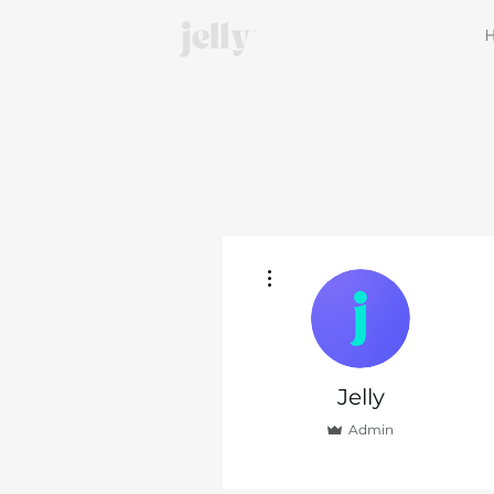
More actions
Jelly
Admin