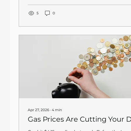
traction after a local news crew got involved. Thi
isolated incident. Delivery app account takeover
independent restaurants across the country, an
5
0
default position is that you are responsible for
account secure....
Apr 27, 2026
∙
4
min
Gas Prices Are Cutting Your D