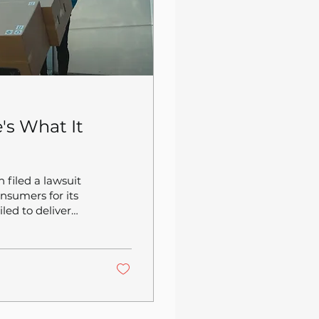
's What It
 filed a lawsuit
nsumers for its
led to deliver
ation difficult.
ne has 30 million
those members are
consumer trust in
..