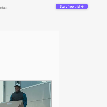
Start free trial →
ntact
Log In