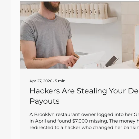
Apr 27, 2026
∙
5
min
Hackers Are Stealing Your De
Payouts
A Brooklyn restaurant owner logged into her 
in April and found $7,000 missing. The money
redirected to a hacker who changed her bankin
Grubhub told her whatever was lost was lost. S