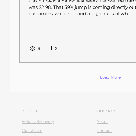
Gas hit $4.15 a gallon last week. Before the Iran 
was $2.98. That 39% jump is coming directly out
customers' wallets — and a big chunk of what th
delivery orders. Restaurant traffic was already 
over-year heading into spring, according to Re
Management Solutions. Now, with consumers s
billion more at gas stations in March alone — a
increase — the pressure on discretionary spendi
6
0
it's...
Load More
PRODUCT
COMPANY
Refund Recovery
About
GuestCare
Contact