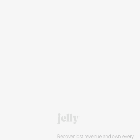
Recover lost revenue and own every