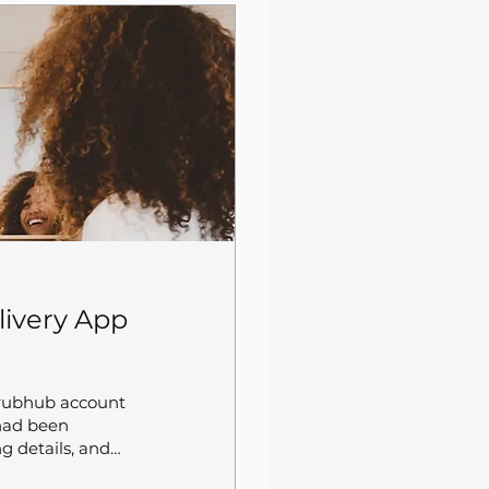
livery App
Grubhub account
 had been
g details, and
he only got