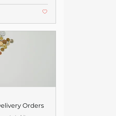
s is not an
s are hitting
d the platforms'
 keeping your
elivery Orders