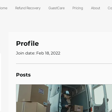
Home
Refund Recovery
GuestCare
Pricing
About
Co
Profile
Join date: Feb 18, 2022
Posts