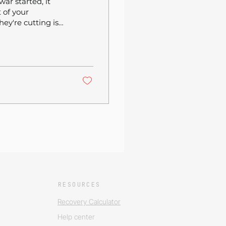
war started, it
 of your
ey're cutting is
down 2.5% year-
venue
pending over $8
 15.5% monthly
ng is real and
RESOURCES
Recovery Calculator
Help center