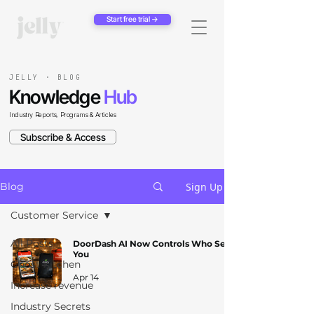
Start free trial →
JELLY · BLOG
Knowledge
Hub
Industry Reports, Programs & Articles
Subscribe & Access
Sign Up
Blog
Customer Service
All Posts
DoorDash AI Now Controls Who Sees
You
Ghost Kitchen
Apr 14
Increase revenue
Industry Secrets