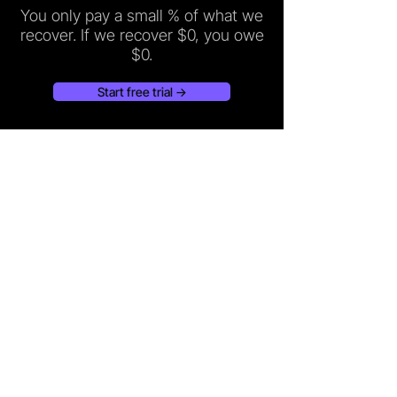
You only pay a small % of what we
recover. If we recover $0, you owe
$0.
Start free trial →
Recover lost revenue and own every guest review
across DoorDash, Uber Eats, and Grubhub.
PRODUCT
RESOURCES
Refund Recovery
Recovery Calculator
GuestCare
Help center
Pricing
Blog
Integrations
About
Contact