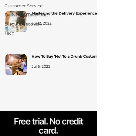
Customer Service
Mastering the Delivery Experience
Delivery & Take-Out
Jul 12, 2022
Dispute Recovery
Tech
How To Say 'No' To a Drunk Customer
Jul 6, 2022
Free trial. No credit
card.