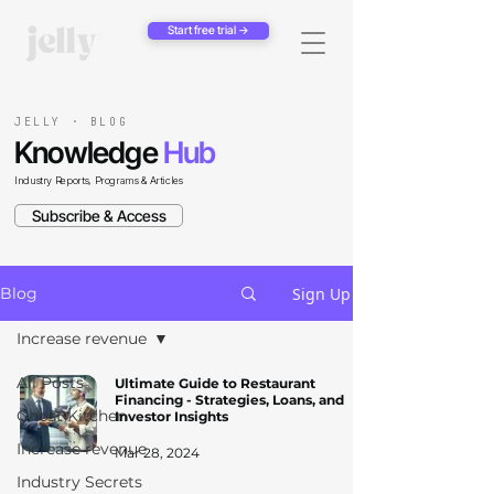
Start free trial →
JELLY · BLOG
Knowledge
Hub
Industry Reports, Programs & Articles
Subscribe & Access
Sign Up
Blog
Increase revenue
All Posts
Ultimate Guide to Restaurant
Financing - Strategies, Loans, and
Ghost Kitchen
Investor Insights
Increase revenue
Mar 28, 2024
Industry Secrets