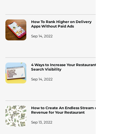
How To Rank Higher on Delivery
Apps Without Paid Ads
Sep 14, 2022
4 Ways to Increase Your Restaurant's
Search Visibility
Sep 14, 2022
How to Create An Endless Stream of
Revenue for Your Restaurant
Sep 13, 2022