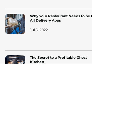
Why Your Restaurant Needs to be On
All Delivery Apps
Jul 5, 2022
The Secret to a Profitable Ghost
Kitchen
Apr 19, 2022
Free trial. No credit
card.