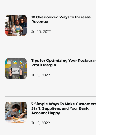
10 Overlooked Ways to Increase
Revenue
Jul 10, 2022
Tips for Optimizing Your Restaurant's
Profit Margin
Jul 5, 2022
7 Simple Ways To Make Customers,
Staff, Suppliers, and Your Bank
Account Happy
Jul 5, 2022