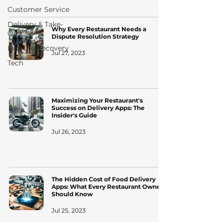
Customer Service
Delivery & Take-
Why Every Restaurant Needs a
Out
Dispute Resolution Strategy
Dispute Recovery
Jul 27, 2023
Tech
Maximizing Your Restaurant's
Success on Delivery Apps: The
Insider's Guide
Jul 26, 2023
The Hidden Cost of Food Delivery
Apps: What Every Restaurant Owner
Should Know
Jul 25, 2023